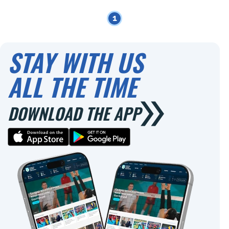
1
STAY WITH US
ALL THE TIME
DOWNLOAD THE APP