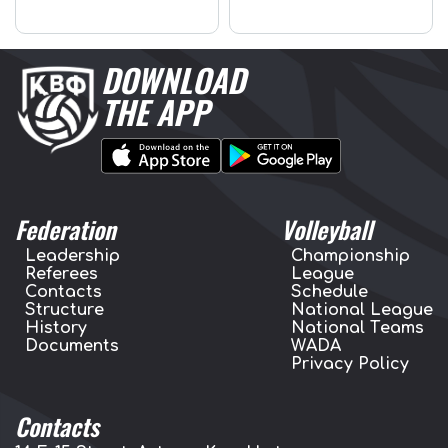
DOWNLOAD
THE APP
Federation
Volleyball
Leadership
Championship
Referees
League
Contacts
Schedule
Structure
National League
History
National Teams
Documents
WADA
Privacy Policy
Contacts