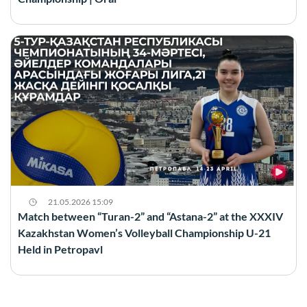
21.05.2026 15:09
Match between “Turan-2” and “Astana-2” at the XXXIV
Kazakhstan Women’s Volleyball Championship U-21
Held in Petropavl