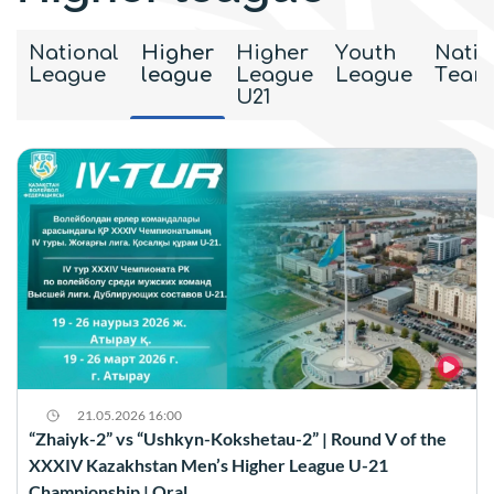
National
Higher
Higher
Youth
Natio
League
league
League
League
Team
U21
21.05.2026 16:00
“Zhaiyk-2” vs “Ushkyn-Kokshetau-2” | Round V of the
XXXIV Kazakhstan Men’s Higher League U-21
Championship | Oral