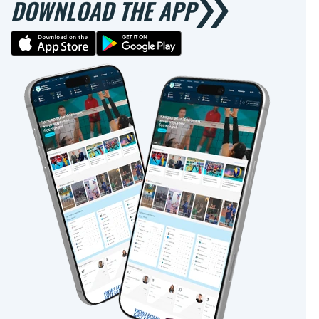
DOWNLOAD THE APP