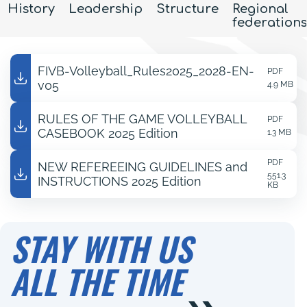
History
Leadership
Structure
Regional
federations
FIVB-Volleyball_Rules2025_2028-EN-
PDF
v05
4.9 MB
RULES OF THE GAME VOLLEYBALL
PDF
CASEBOOK 2025 Edition
1.3 MB
PDF
NEW REFEREEING GUIDELINES and
551.3
INSTRUCTIONS 2025 Edition
KB
STAY WITH US
ALL THE TIME