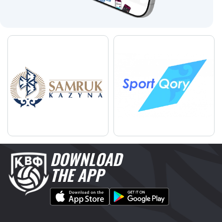
DOWNLOAD
THE APP