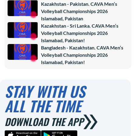
Kazakhstan - Pakistan. CAVA Men’s
Volleyball Championships 2026
Islamabad, Pakistan
Kazakhstan - Sri Lanka. CAVA Men’s
Volleyball Championships 2026
Islamabad, Pakistan!
Bangladesh - Kazakhstan. CAVA Men’s
Volleyball Championships 2026
Islamabad, Pakistan!
STAY WITH US
ALL THE TIME
DOWNLOAD THE APP