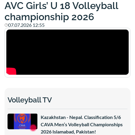
AVC Girls’ U 18 Volleyball
championship 2026
07.07.2026 12:55
Volleyball TV
Kazakhstan - Nepal. Classification 5/6
CAVA Men’s Volleyball Championships
2026 Islamabad, Pakistan!