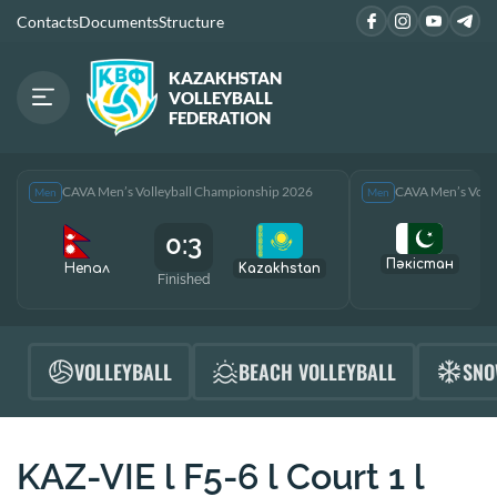
Contacts
Documents
Structure
KAZAKHSTAN
VOLLEYBALL
FEDERATION
CAVA Men’s Volleyball Championship 2026
CAVA Men’s Voll
Men
Men
0:3
Пәкістан
Непал
Kazakhstan
Finished
F
VOLLEYBALL
BEACH VOLLEYBALL
SNO
KAZ-VIE l F5-6 l Court 1 l