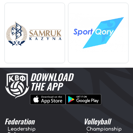
DOWNLOAD
THE APP
Federation
Volleyball
Leadership
Championship