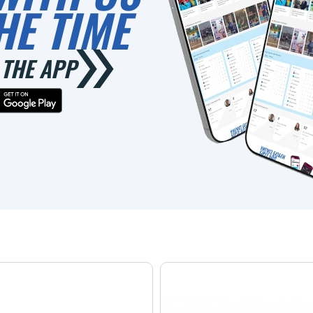
HE TIME
THE APP