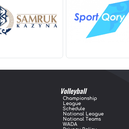
Volleyball
Championship
League
Schedule
National League
National Teams
WADA