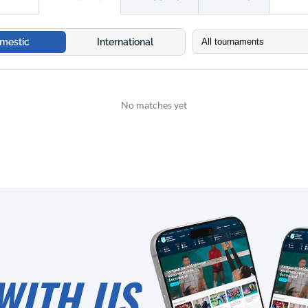
mestic
International
No matches yet
WITH US