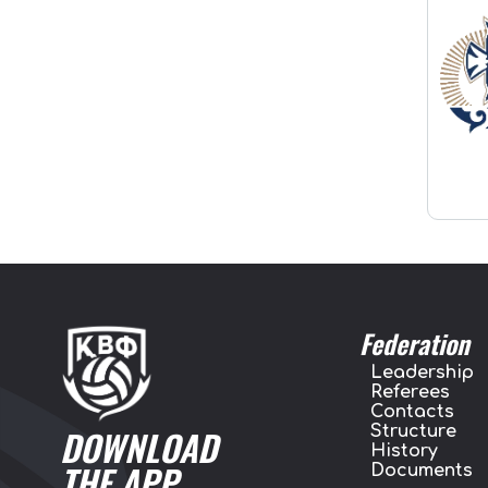
Federation
Leadership
Referees
Contacts
Structure
DOWNLOAD
History
THE APP
Documents