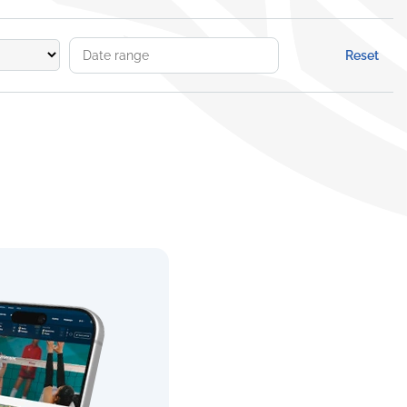
Reset