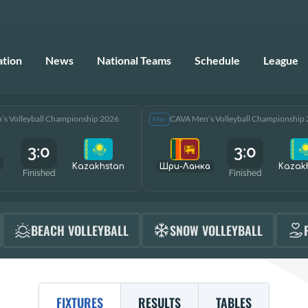
ation
News
National Teams
Schedule
League
s Volleyball Championship 2026
CAVA Men’s Volleyball Championship
Men
3:0
3:0
Kazakhstan
Шри-Ланка
Kazak
Finished
Finished
BEACH VOLLEYBALL
SNOW VOLLEYBALL
FIXTURES
RESULTS
TABLES