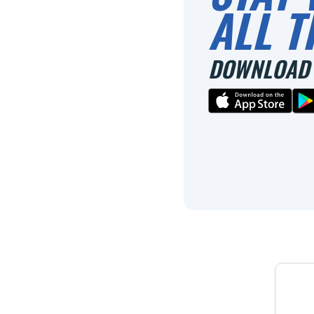
ALL T
DOWNLOAD 