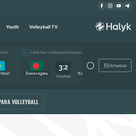
Youth
Volleyball TV
 2026
CAVA Men’s Volleyball Championship 2026
CAVA Men
Men
Men
3:2
Schedule
hstan
Бангладеш
Kazakhstan
Өзбекст
Finished
PARA VOLLEYBALL