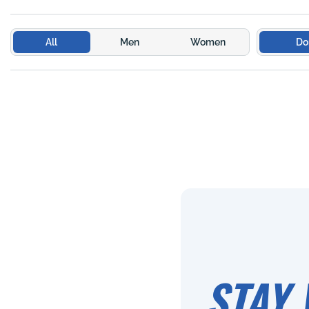
All
Men
Women
Do
STAY 