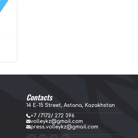
Contacts
14 E-15 Street, Astana, Kazakhstan
+7 /7172/ 272 396
volleykz@gmail.com
press.volleykz@gmail.com