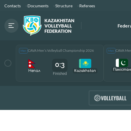
Contacts
Documents
Structure
Referees
KAZAKHSTAN
Feder
VOLLEYBALL
FEDERATION
CAVA Men’s Volleyball Championship 2026
CAVA Men’
Men
Men
0:3
Пәкістан
Непал
Kazakhstan
Finished
VOLLEYBALL