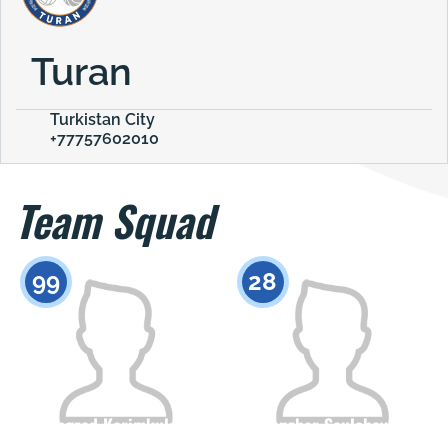
Turan
Turkistan City
+77757602010
Team Squad
99
28
Begzad Karimkulov
Sanzhar Saulebayev