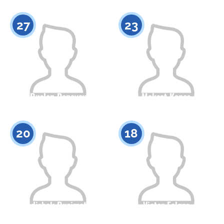
Citizenship
Height
Citizenship
Height
0
0
27
23
Ruslan Donayev
Maksat Kenes
Citizenship
Height
Citizenship
Height
0
0
20
18
Nodirbek Ruzimatov
Victor Felger
Citizenship
Height
Citizenship
Height