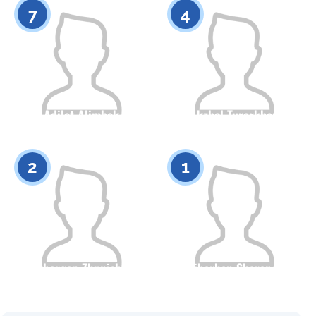
7
4
Adilet Alimbek
Akzhol Turarkhan
Citizenship
Height
Citizenship
Height
0
0
2
1
Akbergen Zhunisbek
Bibarhan Sharapov
Citizenship
Height
Citizenship
Height
0
0