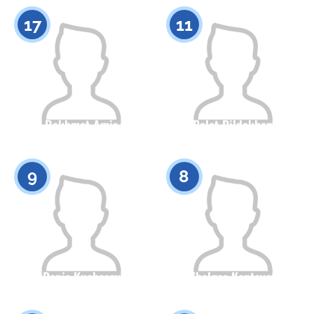
0
0
17
11
Rakhmet Amir
Bolat Dildakhan
Citizenship
Height
Citizenship
Height
0
0
9
8
Denis Kucherov
Zhalgas Kantayev
Citizenship
Height
Citizenship
Height
0
0