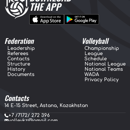
THE APP
Federation
Volleyball
Leadership
Championship
Referees
League
Contacts
Schedule
Structure
National League
History
National Teams
Documents
WADA
Privacy Policy
Contacts
14 E-15 Street, Astana, Kazakhstan
+7 /7172/ 272 396
volleykz@gmail.com
press.volleykz@gmail.com