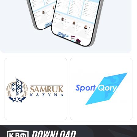
DOWNLOAD