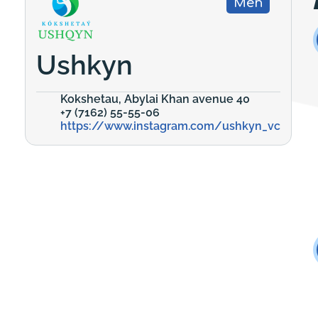
Men
Ushkyn
Kokshetau, Abylai Khan avenue 40
+7 (7162) 55-55-06
https://www.instagram.com/ushkyn_vc