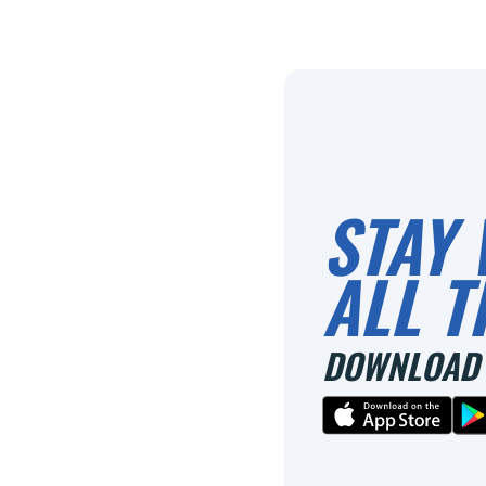
STAY 
ALL T
DOWNLOAD 