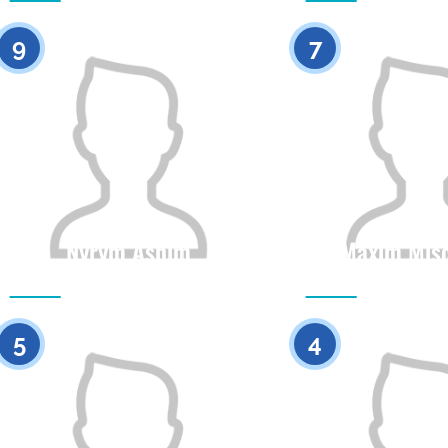
0
9
7
Nyrym Ashim
Maxim Mis
Citizenship
Height
Citizenship
0
5
4