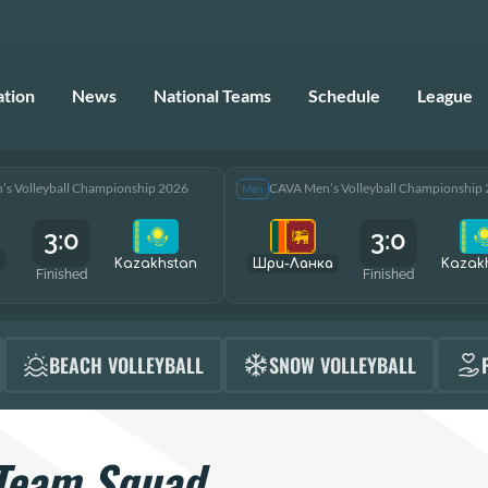
ation
News
National Teams
Schedule
League
s Volleyball Championship 2026
CAVA Men’s Volleyball Championship
Men
3:0
3:0
Kazakhstan
Шри-Ланка
Kazak
Finished
Finished
BEACH VOLLEYBALL
SNOW VOLLEYBALL
Team Squad