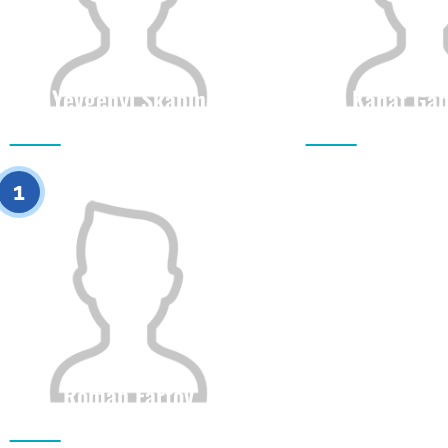
Yevgenyi Skabin
Kanat Gab
Citizenship
Height
Citizenship
0
1
Roman Fartov
Citizenship
Height