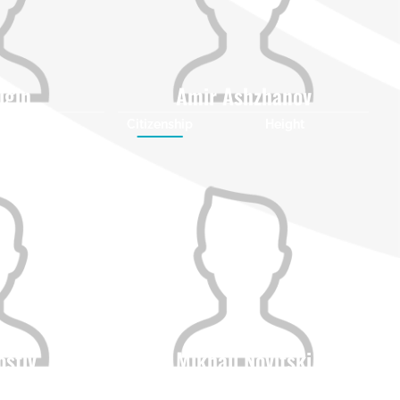
igin
Amir Ashzhanov
Height
Citizenship
Height
0
0
ostiv
Mikhail Novitski
Height
Citizenship
Height