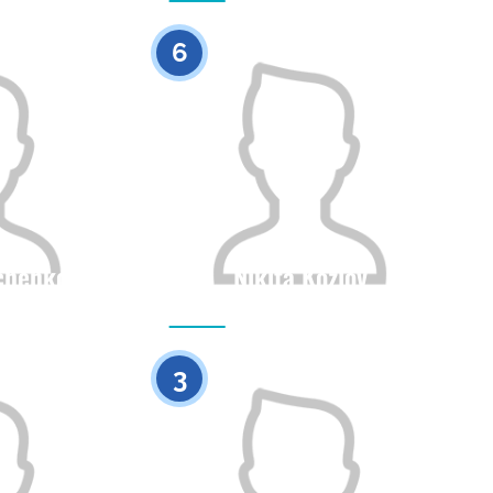
0
0
6
chenko
Nikita Kozlov
Height
Citizenship
Height
0
0
3