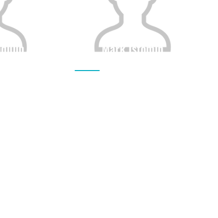
dulin
Mark Istomin
Height
Citizenship
Height
0
0