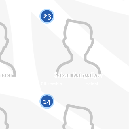
23
bakir
Saken Kairgaliyev
Height
Citizenship
Height
0
0
14