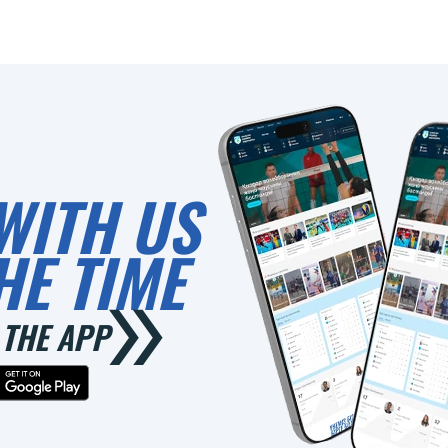
0
WITH US
HE TIME
THE APP