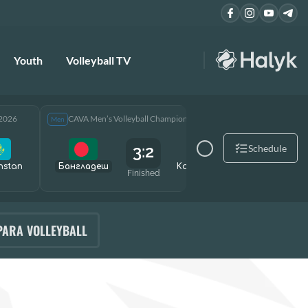
Youth
Volleyball TV
 2026
CAVA Men’s Volleyball Championship 2026
CAVA Men
Men
Men
3:2
Schedule
hstan
Бангладеш
Kazakhstan
Өзбекст
Finished
PARA VOLLEYBALL