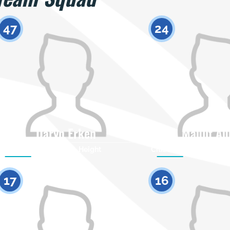
47
24
Daryn Erken
Maulit Au
Citizenship
Height
Citizenship
0
17
16