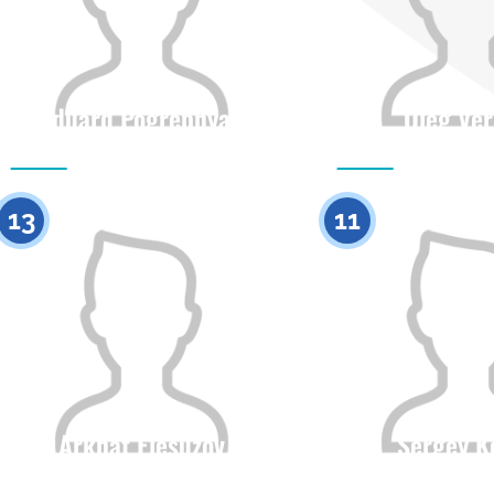
Eduard Pogrebnyak
Oleg Ver
Citizenship
Height
Citizenship
0
13
11
Arkhat Elesuzov
Sergey K
Citizenship
Height
Citizenship