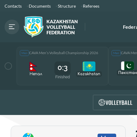
Contacts
Documents
Structure
Referees
KAZAKHSTAN
Feder
VOLLEYBALL
FEDERATION
CAVA Men’s Volleyball Championship 2026
CAVA Men’
Men
Men
0:3
Пәкістан
Непал
Kazakhstan
Finished
VOLLEYBALL