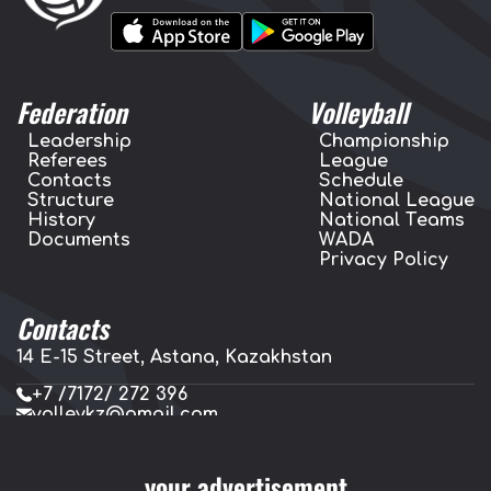
Federation
Volleyball
Leadership
Championship
Referees
League
Contacts
Schedule
Structure
National League
History
National Teams
Documents
WADA
Privacy Policy
Contacts
14 E-15 Street, Astana, Kazakhstan
+7 /7172/ 272 396
volleykz@gmail.com
press.volleykz@gmail.com
your advertisement