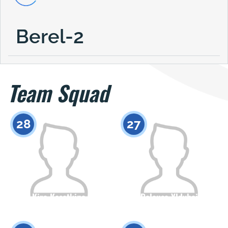
Berel-2
Team Squad
28
27
Kira Kasatkina
Balausa Yldybai
Citizenship
Height
Citizenship
Height
0
0