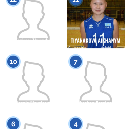
Kerimai Zhuandyk
TIYANAKOVA AIKHANYM
Citizenship
Height
Citizenship
Height
0
0
10
7
Nargiz Eleusizova
Erkezhan Kasainova
Citizenship
Height
Citizenship
Height
0
0
6
4