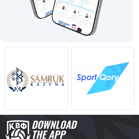
DOWNLOAD
THE APP