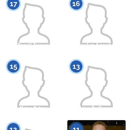
17
16
Dameli Torangy
Ayaulym Amerzhan
Citizenship
Height
Citizenship
Height
0
0
15
13
Maiya Kutova
Aziya Oralbayeva
Citizenship
Height
Citizenship
Height
0
0
12
11