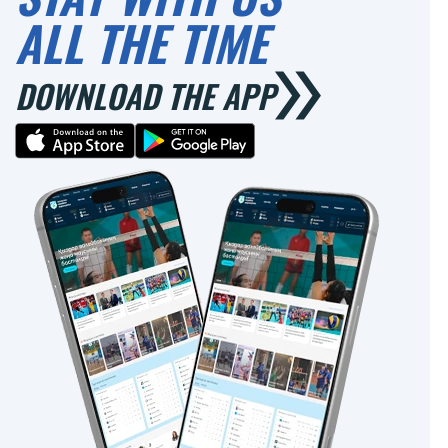
ALL THE TIME
DOWNLOAD THE APP