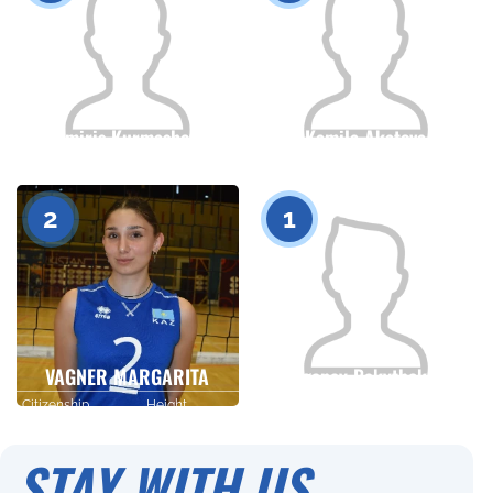
Tomiris Kurmasheva
Kamila Akatova
Citizenship
Height
Citizenship
Height
0
0
2
1
VAGNER MARGARITA
Tolganay Bakytbekova
Citizenship
Height
Citizenship
Height
0
0
STAY WITH US