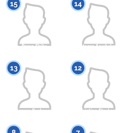
15
14
Darya Skiba
Botagoz Arysbekova
Citizenship
Height
Citizenship
Height
0
0
13
12
Eleonora Kushnerova
Kristina Strukova
Citizenship
Height
Citizenship
Height
0
0
8
7