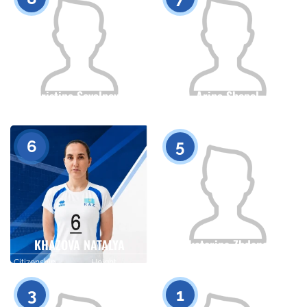
Kristina Sevalneva
Arina Shepel
Citizenship
Height
Citizenship
Height
0
0
6
5
KHAZOVA NATALYA
Yekaterina Zhdanova
Citizenship
Height
Citizenship
Height
0
0
3
1