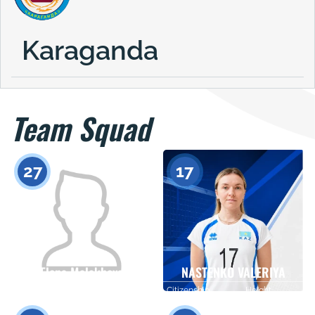
Karaganda
Team Squad
27
17
Elena Malakhova
NASTENKO VALERIYA
Citizenship
Height
Citizenship
Height
0
0