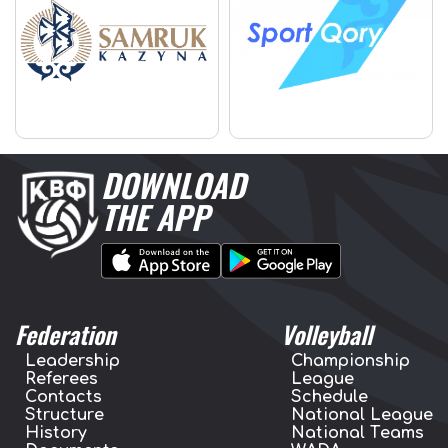
DOWNLOAD
THE APP
Federation
Volleyball
Leadership
Championship
Referees
League
Contacts
Schedule
Structure
National League
History
National Teams