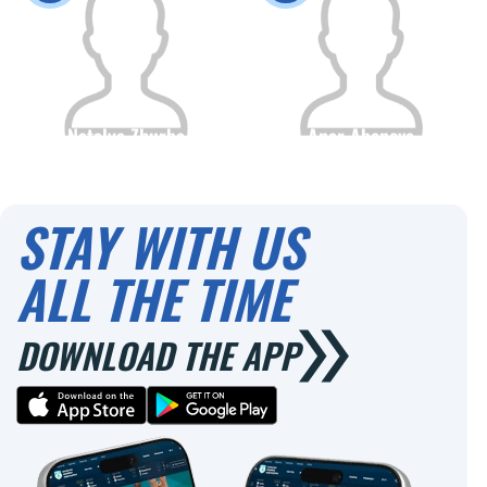
Natalya Zhurba
Anar Abenova
Citizenship
Height
Citizenship
Height
0
0
STAY WITH US
ALL THE TIME
DOWNLOAD THE APP