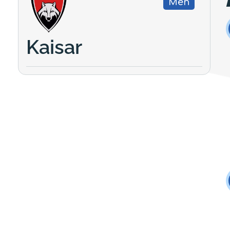
Men
Kaisar