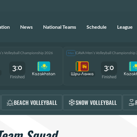
ation
News
National Teams
Schedule
League
s Volleyball Championship 2026
CAVA Men’s Volleyball Championship
Men
3:0
3:0
Kazakhstan
Шри-Ланка
Kazak
Finished
Finished
BEACH VOLLEYBALL
SNOW VOLLEYBALL
Team Squad