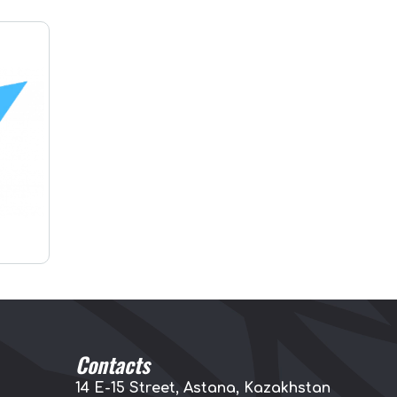
Contacts
14 E-15 Street, Astana, Kazakhstan