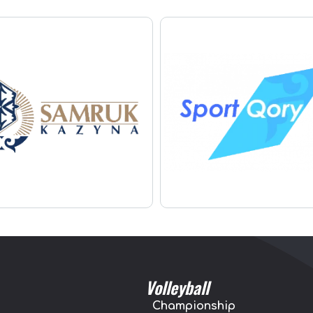
Volleyball
Championship