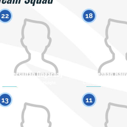
22
18
Yersultan Ongarbay
Torezhan Bau
Citizenship
Height
Citizenship
0
13
11