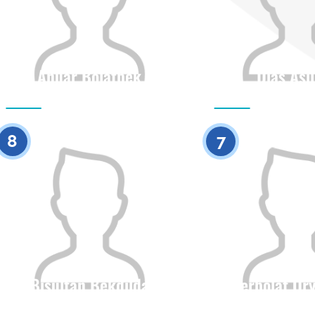
Anuar Bolatbek
Dias Asi
Citizenship
Height
Citizenship
0
8
7
Bisultan Bekdilda
Yerbolat Or
Citizenship
Height
Citizenship