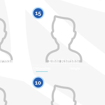
15
yrzhanuly
Aibol Baltabai
Height
Citizenship
Height
0
0
10