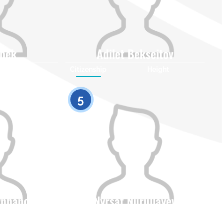
lbek
Adilet Bekseitov
Height
Citizenship
Height
0
0
5
ynhanov
Nyrsat Nurullayev
Height
Citizenship
Height