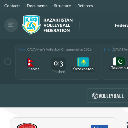
Contacts
Documents
Structure
Referees
KAZAKHSTAN
Feder
VOLLEYBALL
FEDERATION
CAVA Men’s Volleyball Championship 2026
CAVA Men’
Men
Men
0:3
Пәкістан
Непал
Kazakhstan
Finished
VOLLEYBALL