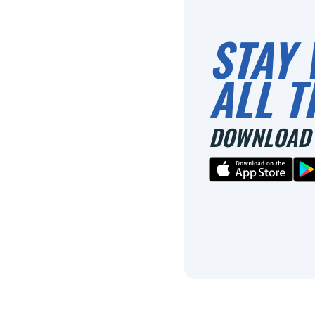
STAY 
ALL T
DOWNLOAD 