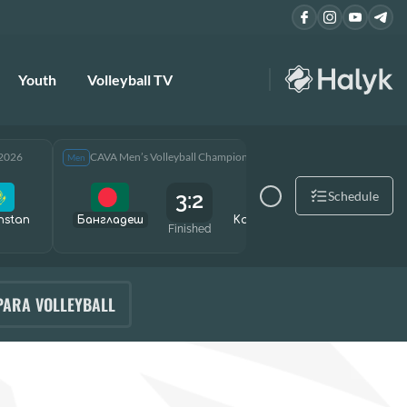
Youth
Volleyball TV
 2026
CAVA Men’s Volleyball Championship 2026
CAVA Men
Men
Men
3:2
Schedule
hstan
Бангладеш
Kazakhstan
Өзбекст
Finished
PARA VOLLEYBALL