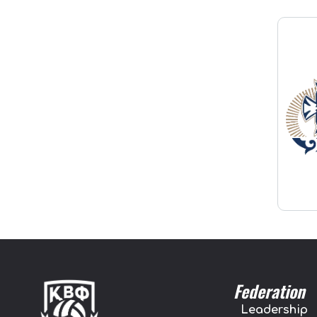
Federation
Leadership