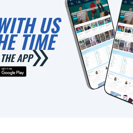
WITH US
HE TIME
THE APP