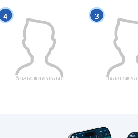
0
4
3
Ruslan Kaldybek
Nurbolat Al
Citizenship
Height
Citizenship
0