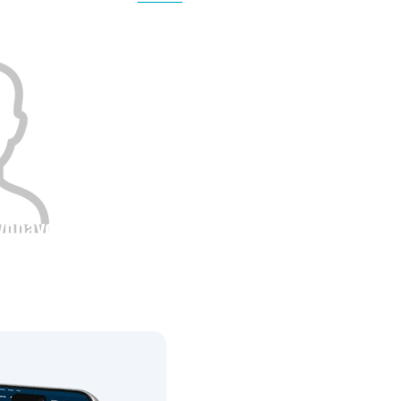
0
0
tynbayev
Height
0