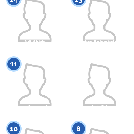
Adi Abish
Askar Kulumbetov
Citizenship
Height
Citizenship
Height
0
0
11
Daryn Argyngaliyev
Nurlybek Tokanov
Citizenship
Height
Citizenship
Height
0
0
10
8