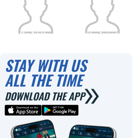
Ulan Bolekbay
Ermakhan Saniyazbekov
Citizenship
Height
Citizenship
Height
0
0
STAY WITH US
ALL THE TIME
DOWNLOAD THE APP