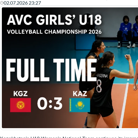
02.07.2026 23:27