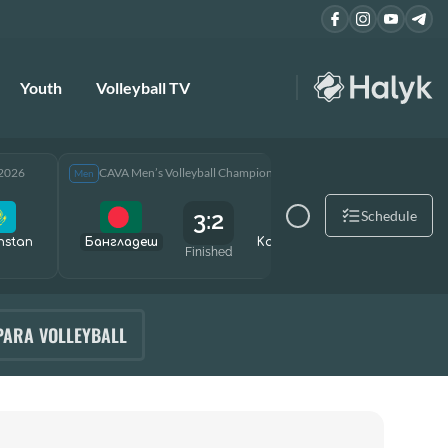
Youth
Volleyball TV
 2026
CAVA Men’s Volleyball Championship 2026
CAVA Men
Men
Men
3:2
Schedule
hstan
Бангладеш
Kazakhstan
Өзбекст
Finished
PARA VOLLEYBALL