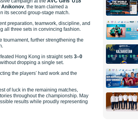
ssive campaign at the
AVC Girls’ U18
r Anikonov
, the team claimed a
 in its second group-stage match.
nt preparation, teamwork, discipline, and
g all three sets in convincing fashion.
e tournament, further strengthening the
n.
feated Hong Kong in straight sets
3–0
 without dropping a single set.
cting the players' hard work and the
 of luck in the remaining matches,
tories throughout the championship. May
ssible results while proudly representing