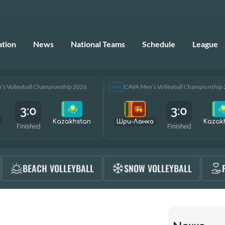
ation
News
National Teams
Schedule
League
s Volleyball Championship 2026
CAVA Men’s Volleyball Championship
Men
3:0
3:0
Kazakhstan
Шри-Ланка
Kazak
Finished
Finished
BEACH VOLLEYBALL
SNOW VOLLEYBALL