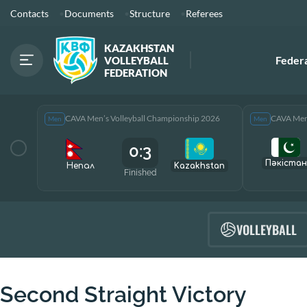
Contacts
Documents
Structure
Referees
KAZAKHSTAN
Feder
VOLLEYBALL
FEDERATION
CAVA Men’s Volleyball Championship 2026
CAVA Men’
Men
Men
0:3
Пәкістан
Непал
Kazakhstan
Finished
VOLLEYBALL
Second Straight Victory