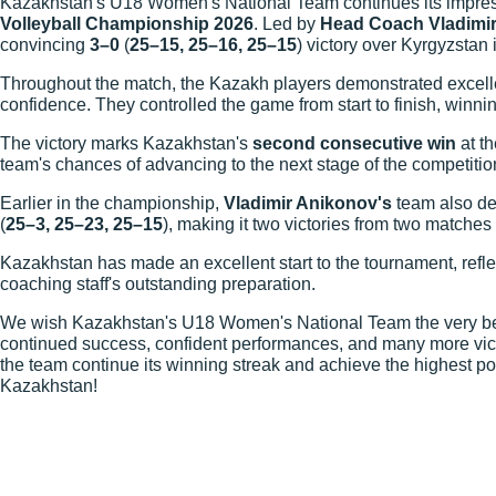
Kazakhstan's U18 Women's National Team continues its impre
Volleyball Championship 2026
. Led by
Head Coach Vladimi
convincing
3–0
(
25–15, 25–16, 25–15
) victory over Kyrgyzstan
Throughout the match, the Kazakh players demonstrated excelle
confidence. They controlled the game from start to finish, winnin
The victory marks Kazakhstan's
second consecutive win
at th
team's chances of advancing to the next stage of the competitio
Earlier in the championship,
Vladimir Anikonov's
team also de
(
25–3, 25–23, 25–15
), making it two victories from two matches
Kazakhstan has made an excellent start to the tournament, refle
coaching staff's outstanding preparation.
We wish Kazakhstan's U18 Women's National Team the very best
continued success, confident performances, and many more vic
the team continue its winning streak and achieve the highest po
Kazakhstan!