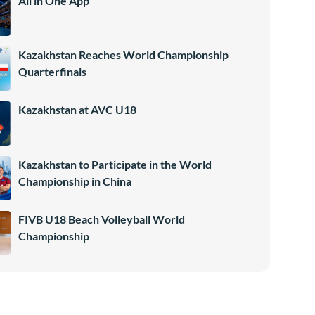
All in One App
Kazakhstan Reaches World Championship
Quarterfinals
Kazakhstan at AVC U18
Kazakhstan to Participate in the World
Championship in China
FIVB U18 Beach Volleyball World
Championship