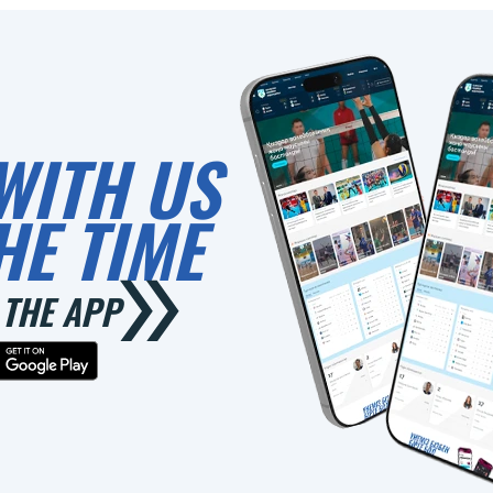
WITH US
HE TIME
THE APP