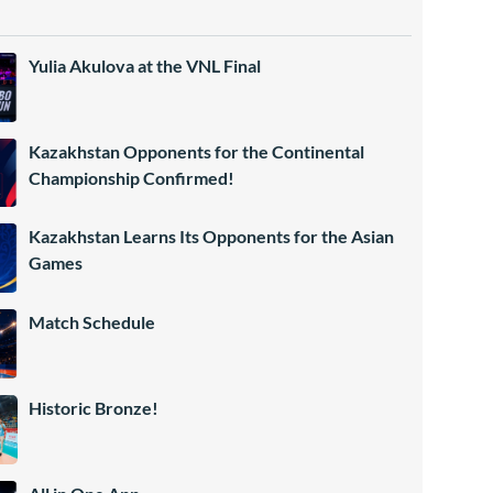
Yulia Akulova at the VNL Final
Kazakhstan Opponents for the Continental
Championship Confirmed!
Kazakhstan Learns Its Opponents for the Asian
Games
Match Schedule
Historic Bronze!