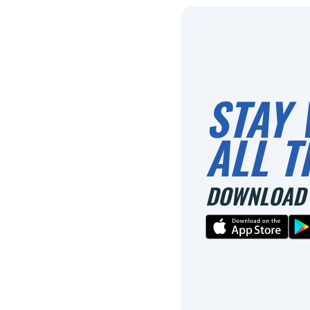
STAY 
ALL T
DOWNLOAD 