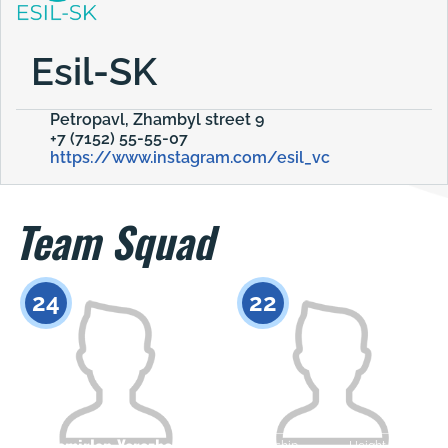
Esil-SK
Petropavl, Zhambyl street 9
+7 (7152) 55-55-07
https://www.instagram.com/esil_vc
Team Squad
24
22
Temirlan Yerezhep
Citizenship
Height