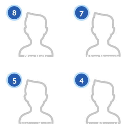
0
0
8
7
Oleg Mulla
Niyaz Nurgazin
Citizenship
Height
Citizenship
Height
0
0
5
4
Bakhtiyar Nurlybai
Rustam Gilyazutdinov
Citizenship
Height
Citizenship
Height