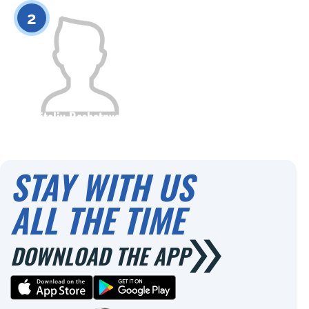
0
0
2
Vitaliy Reshetnyak
Citizenship
Height
0
STAY WITH US
ALL THE TIME
DOWNLOAD THE APP