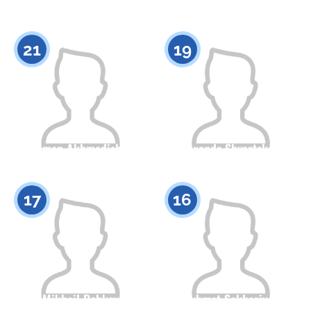
0
Citizenship
Height
0
21
19
Roman Akhmadishin
Alexandr Shvartskopf
Citizenship
Height
Citizenship
Height
0
0
17
16
Mikhail Bobkov
Akhmet Sakhariyev