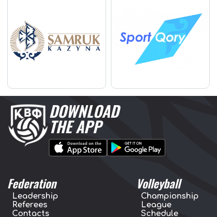
DOWNLOAD
THE APP
Federation
Volleyball
Leadership
Championship
Referees
League
Contacts
Schedule