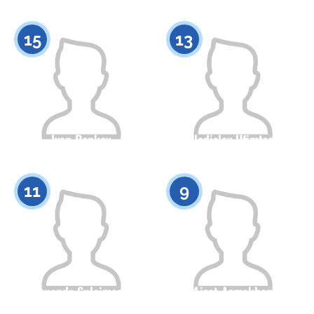
Citizenship
Height
Citizenship
Height
0
0
15
13
Ivan Penkov
Vladislav Ufimtsev
Citizenship
Height
Citizenship
Height
0
0
11
9
Alexandr Suleimanov
Aizat Azmakhan
Citizenship
Height
Citizenship
Height