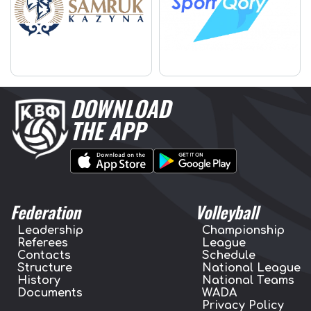
DOWNLOAD
THE APP
Federation
Volleyball
Leadership
Championship
Referees
League
Contacts
Schedule
Structure
National League
History
National Teams
Documents
WADA
Privacy Policy