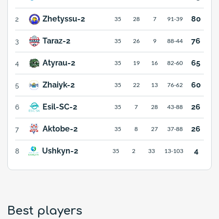
Zhetyssu-2
80
2
35
28
7
91-39
Taraz-2
76
3
35
26
9
88-44
Atyrau-2
65
4
35
19
16
82-60
Zhaiyk-2
60
5
35
22
13
76-62
Esil-SC-2
26
6
35
7
28
43-88
Aktobe-2
26
7
35
8
27
37-88
Ushkyn-2
4
8
35
2
33
13-103
Best players