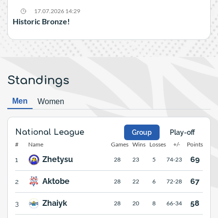
17.07.2026 14:29
Historic Bronze!
Standings
Men
Women
National League
Group
Play-off
#
Name
Games
Wins
Losses
+/-
Points
Zhetysu
69
1
28
23
5
74-23
Aktobe
67
2
28
22
6
72-28
Zhaiyk
58
3
28
20
8
66-34