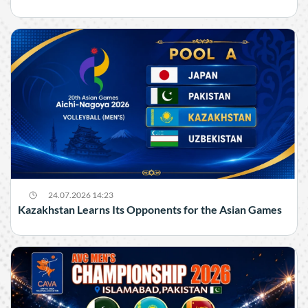
24.07.2026 14:23
Kazakhstan Learns Its Opponents for the Asian Games