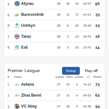
Atyrau
56
4
28
18
10
63-37
Burevestnik
33
5
28
11
17
41-61
Ushkyn
23
6
28
8
20
35-68
Taraz
16
7
28
5
23
24-74
Esil
14
8
28
5
23
23-73
Premier League
Group
Play-off
#
Name
Games
Wins
Losses
+/-
Points
Astana
73
1
27
25
2
76-12
Zhas Berel
62
2
27
21
6
69-32
VC Abay
54
3
27
18
9
61-38