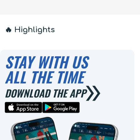
🔥 Highlights
STAY WITH US
ALL THE TIME
DOWNLOAD THE APP