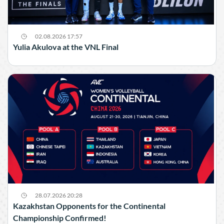
02.08.2026 17:57
Yulia Akulova at the VNL Final
28.07.2026 20:28
Kazakhstan Opponents for the Continental
Championship Confirmed!