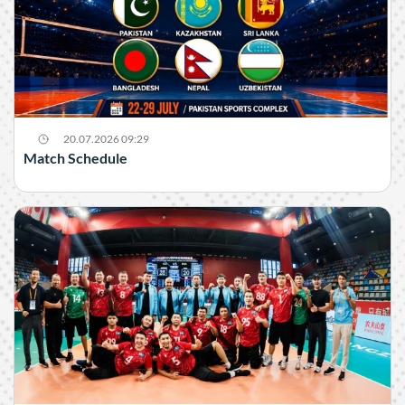
20.07.2026 09:29
Match Schedule