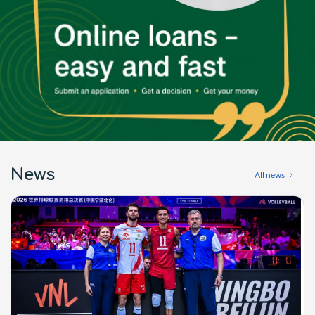
News
All news