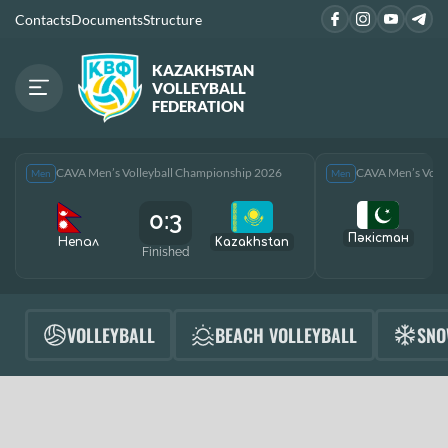
Contacts
Documents
Structure
KAZAKHSTAN
VOLLEYBALL
FEDERATION
CAVA Men’s Volleyball Championship 2026
CAVA Men’s Voll
Men
Men
0:3
Пәкістан
Непал
Kazakhstan
Finished
F
VOLLEYBALL
BEACH VOLLEYBALL
SNO