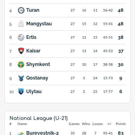
Turan
48
4
27
16
11
56-42
Mangystau
48
5
27
15
12
55-41
Ertis
38
6
27
12
15
45-51
Kaisar
37
7
27
13
14
45-53
Shymkent
30
8
27
10
17
38-58
Qostanay
9
9
27
3
24
15-73
Ulytau
6
10
27
2
25
17-77
National League (U-21)
#
Name
Games
Wins
Losses
+/-
Points
Burevestnik-2
83
1
35
28
7
95-41