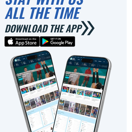
ALL THE TIME
DOWNLOAD THE APP