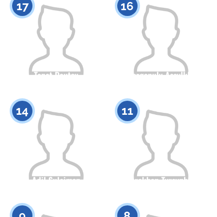
17
16
Tanat Dautov
Izbergenuly Assylkhan
Citizenship
Height
Citizenship
Height
0
0
14
11
Adil Suleimen
Torekhan Tyrsynbai
Citizenship
Height
Citizenship
Height
0
0
9
8