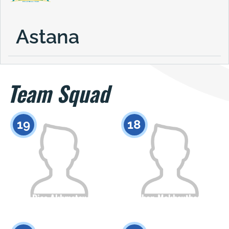
Astana
Team Squad
19
18
Dias Akhmetov
Zhan Makhsuthan
Citizenship
Height
Citizenship
Height
0
0