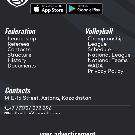
Federation
Volleyball
Leadership
Championship
Referees
League
Contacts
Schedule
Structure
National League
History
National Teams
Documents
WADA
Privacy Policy
Contacts
14 E-15 Street, Astana, Kazakhstan
+7 /7172/ 272 396
volleykz@gmail.com
press.volleykz@gmail.com
your advertisement