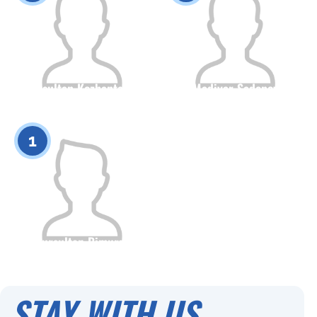
Nursultan Kozhantayev
Madiyar Sadenov
Citizenship
Height
Citizenship
Height
0
0
1
Nursultan Bimurza
Citizenship
Height
0
STAY WITH US