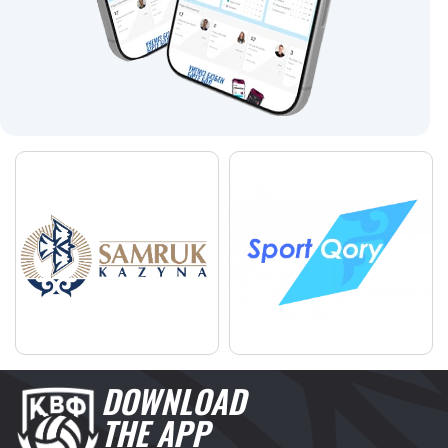
DOWNLOAD
THE APP