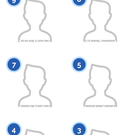
Tolebi Alimbek
Asylkhan Daurenbek
Citizenship
Height
Citizenship
Height
0
0
7
5
Nurali Akylbek
Stanislav Kopylov
Citizenship
Height
Citizenship
Height
0
0
4
3