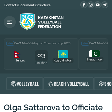
Contacts
Documents
Structure
KAZAKHSTAN
VOLLEYBALL
FEDERATION
CAVA Men’s Volleyball Championship 2026
CAVA Men’s Voll
Men
Men
0:3
Пәкістан
Непал
Kazakhstan
Finished
F
VOLLEYBALL
BEACH VOLLEYBALL
SNO
Olga Sattarova to Officiate